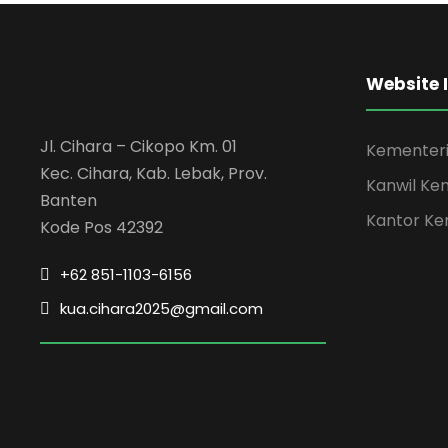
Charity & Voluntary For Social
Free Training For Senior
Free Tuition From Prof. Smith
Website 
Jl. Cihara – Cikopo Km. 01
Kementeri
Kec. Cihara, Kab. Lebak, Prov.
Kanwil Ke
Banten
Kantor Ke
Kode Pos 42392
+62 851-1103-6156
kua.cihara2025@gmail.com