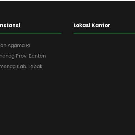
Medical Breakthrough
Concert For Charity
Business Showcase Session
Instansi
Lokasi Kantor
an Agama RI
menag Prov. Banten
menag Kab. Lebak