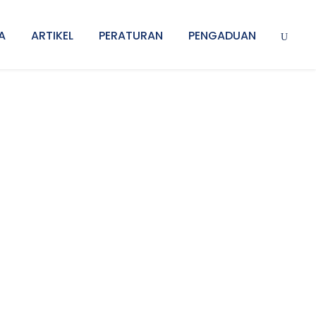
A
ARTIKEL
PERATURAN
PENGADUAN
s No Space