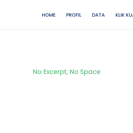
HOME
PROFIL
DATA
KLIK KU
No Excerpt, No Space
 Modern 3 Column