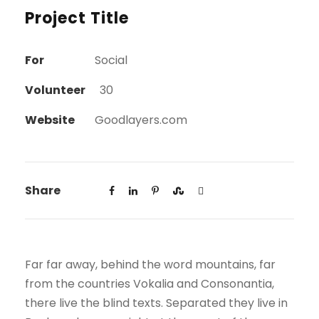
Project Title
For
Social
Volunteer
30
Website
Goodlayers.com
Share
Far far away, behind the word mountains, far
from the countries Vokalia and Consonantia,
there live the blind texts. Separated they live in