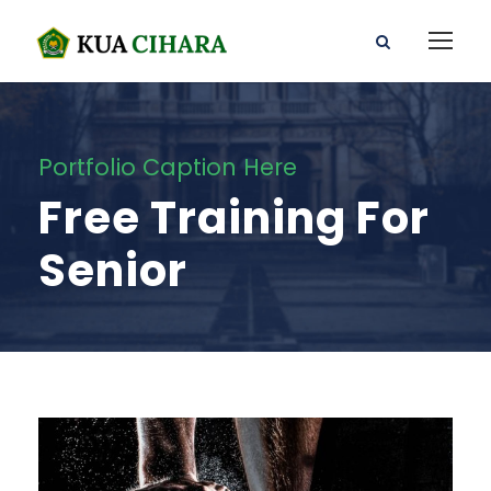
Portfolio Caption Here
Free Training For
Senior