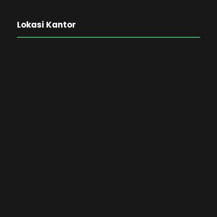
Lokasi Kantor