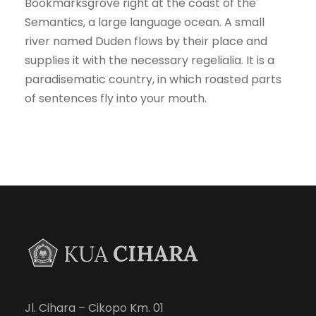
Bookmarksgrove right at the coast of the
Semantics, a large language ocean. A small
river named Duden flows by their place and
supplies it with the necessary regelialia. It is a
paradisematic country, in which roasted parts
of sentences fly into your mouth.
Jl. Cihara – Cikopo Km. 01