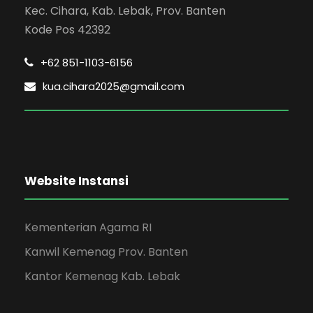
Kec. Cihara, Kab. Lebak, Prov. Banten
Kode Pos 42392
+62 851-1103-6156
kua.cihara2025@gmail.com
Website Instansi
Kementerian Agama RI
Kanwil Kemenag Prov. Banten
Kantor Kemenag Kab. Lebak