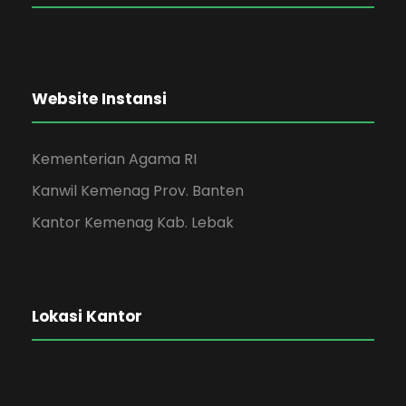
Website Instansi
Kementerian Agama RI
Kanwil Kemenag Prov. Banten
Kantor Kemenag Kab. Lebak
Lokasi Kantor