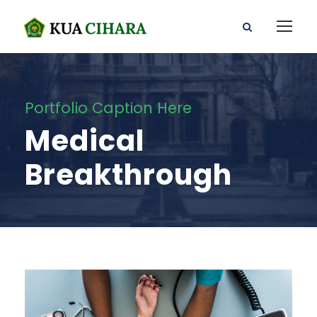
Portfolio Caption Here
Medical
Breakthrough