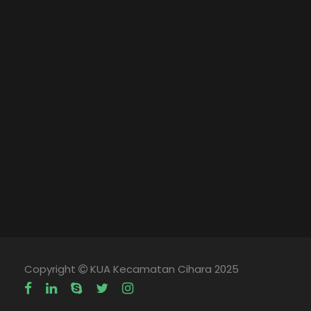
Copyright
KUA Kecamatan Cihara 2025