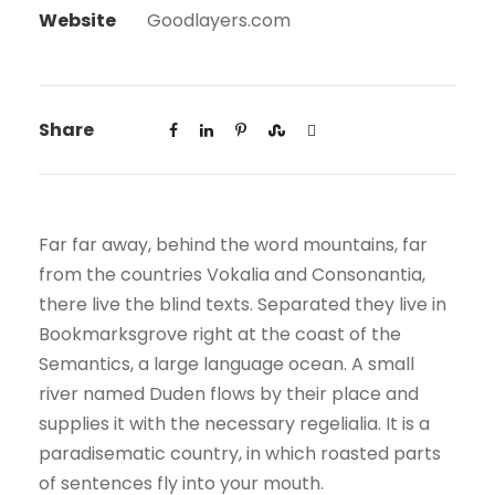
Website
Goodlayers.com
Share
Far far away, behind the word mountains, far
from the countries Vokalia and Consonantia,
there live the blind texts. Separated they live in
Bookmarksgrove right at the coast of the
Semantics, a large language ocean. A small
river named Duden flows by their place and
supplies it with the necessary regelialia. It is a
paradisematic country, in which roasted parts
of sentences fly into your mouth.