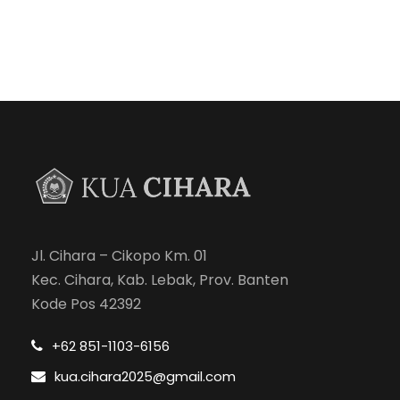
Jl. Cihara – Cikopo Km. 01
Kec. Cihara, Kab. Lebak, Prov. Banten
Kode Pos 42392
+62 851-1103-6156
kua.cihara2025@gmail.com