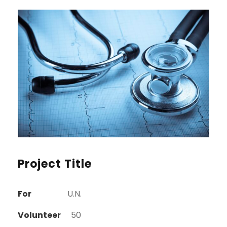
Project Title
For
U.N.
Volunteer
50