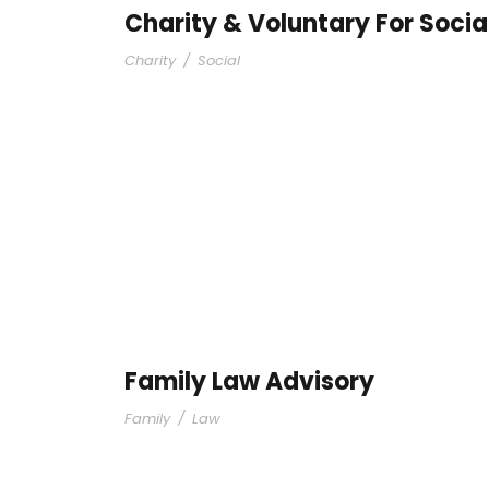
Charity & Voluntary For Socia
Charity
/
Social
Family Law Advisory
Family
/
Law