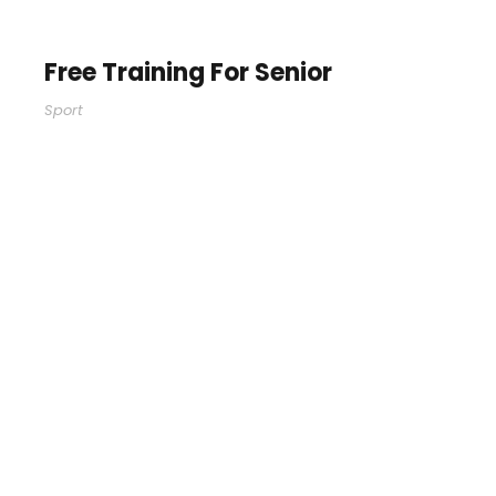
Free Training For Senior
Sport