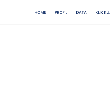
HOME
PROFIL
DATA
KLIK KU
Left & Right Smal