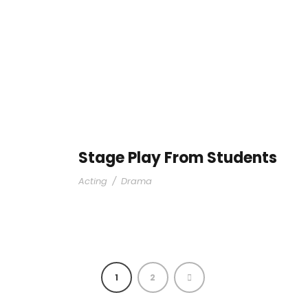
Stage Play From Students
Acting
/
Drama
1
2