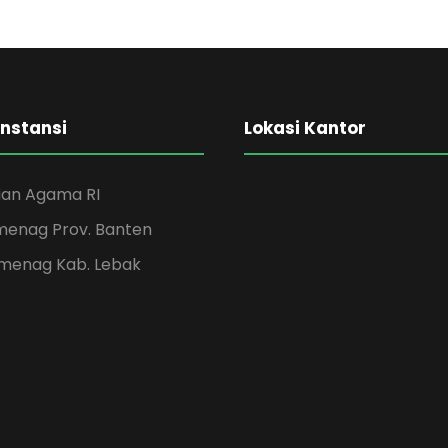
Instansi
Lokasi Kantor
an Agama RI
menag Prov. Banten
menag Kab. Lebak