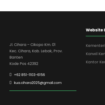
Website 
Jl. Cihara – Cikopo Km. 01
Kementeri
Kec. Cihara, Kab. Lebak, Prov.
Kanwil Ke
Banten
Kantor Ke
Kode Pos 42392
+62 851-1103-6156
kua.cihara2025@gmail.com