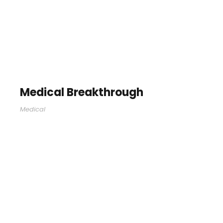
Medical Breakthrough
Medical