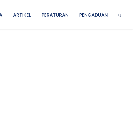
A
ARTIKEL
PERATURAN
PENGADUAN
l Thumbnail