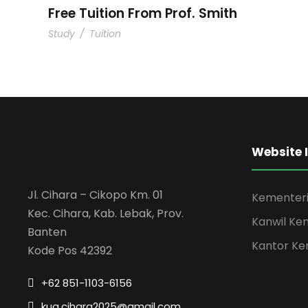
Free Tuition From Prof. Smith
Study
/
Tuition
Website 
Jl. Cihara – Cikopo Km. 01
Kementeri
Kec. Cihara, Kab. Lebak, Prov.
Kanwil Ke
Banten
Kantor Ke
Kode Pos 42392
+62 851-1103-6156
kua.cihara2025@gmail.com