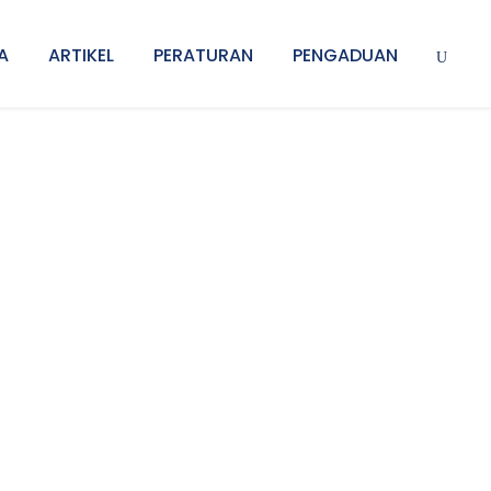
A
ARTIKEL
PERATURAN
PENGADUAN
 Space