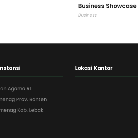
Business Showcase 
Business
Instansi
Lokasi Kantor
an Agama RI
menag Prov. Banten
menag Kab. Lebak