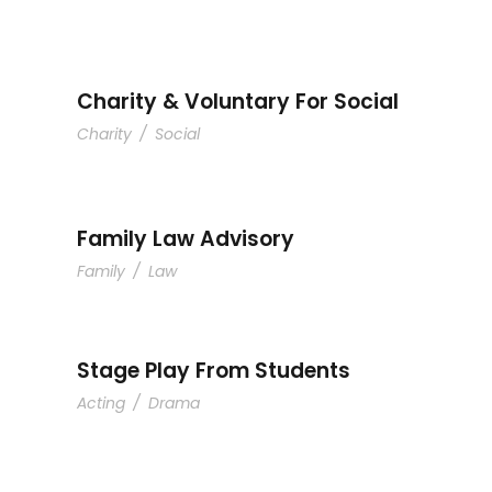
Charity & Voluntary For 
Charity & Voluntary For Social
Charity
/
Social
Family Law Advisor
Family Law Advisory
Family
/
Law
Stage Play From Students
Acting
/
Drama
Free Tuition From Prof. 