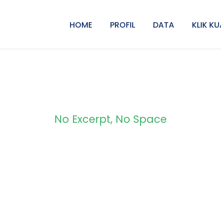
HOME
PROFIL
DATA
KLIK KU
No Excerpt, No Space
olio 2 Columns No