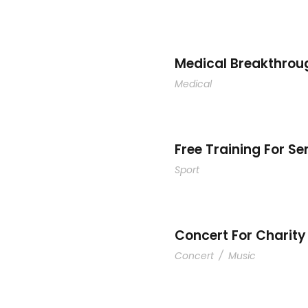
Social
Medical Breakthrou
Medical
y
F
Free Training For Se
Sport
Concert For Charity
Concert
/
Music
Smith
Bus