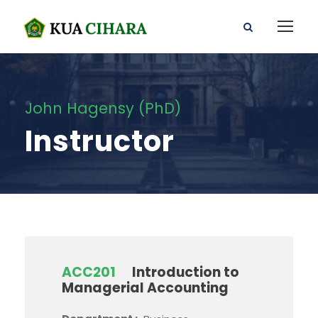
John Hagensy (PhD)
Instructor
ACC201
Introduction to
Managerial Accounting