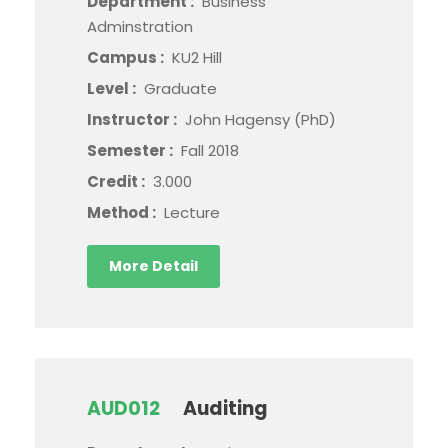
Department :
Business
Adminstration
Campus :
KU2 Hill
Level :
Graduate
Instructor :
John Hagensy (PhD)
Semester :
Fall 2018
Credit :
3.000
Method :
Lecture
More Detail
AUD012
Auditing