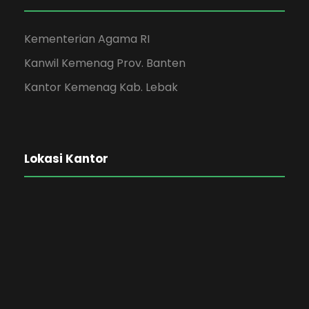
Kementerian Agama RI
Kanwil Kemenag Prov. Banten
Kantor Kemenag Kab. Lebak
Lokasi Kantor