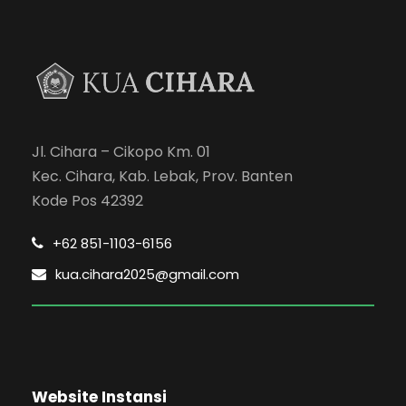
Jl. Cihara – Cikopo Km. 01
Kec. Cihara, Kab. Lebak, Prov. Banten
Kode Pos 42392
+62 851-1103-6156
kua.cihara2025@gmail.com
Website Instansi