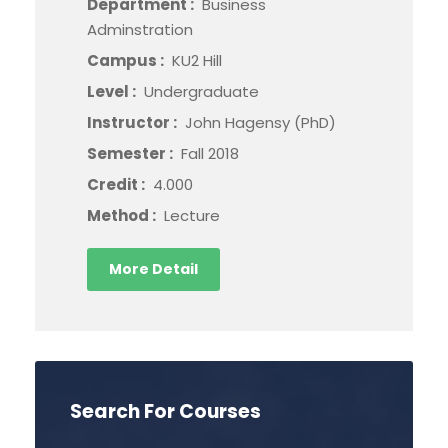
Department :
Business
Adminstration
Campus :
KU2 Hill
Level :
Undergraduate
Instructor :
John Hagensy (PhD)
Semester :
Fall 2018
Credit :
4.000
Method :
Lecture
More Detail
Search For Courses