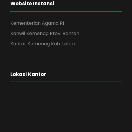
Website Instansi
Kementerian Agama RI
Kanwil Kemenag Prov. Banten
Kantor Kemenag Kab. Lebak
Lokasi Kantor