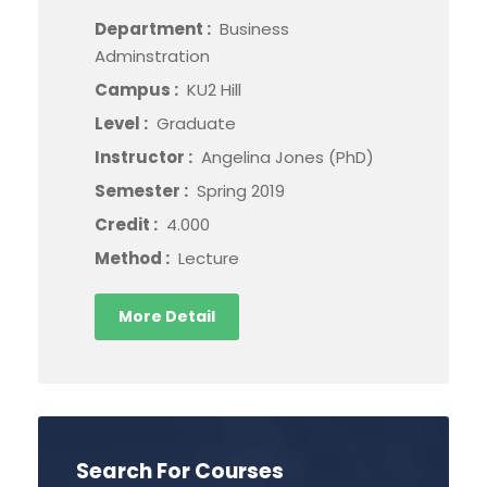
Department :
Business
Adminstration
Campus :
KU2 Hill
Level :
Graduate
Instructor :
Angelina Jones (PhD)
Semester :
Spring 2019
Credit :
4.000
Method :
Lecture
More Detail
Search For Courses