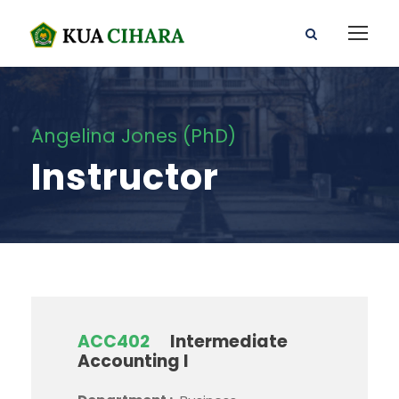
Angelina Jones (PhD)
Instructor
ACC402
Intermediate
Accounting I