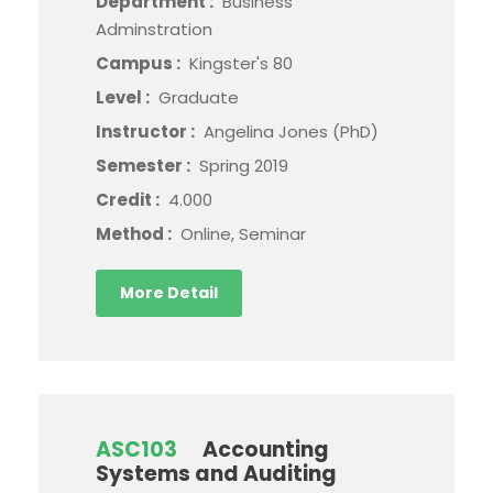
Department :
Business
Adminstration
Campus :
Kingster's 80
Level :
Graduate
Instructor :
Angelina Jones (PhD)
Semester :
Spring 2019
Credit :
4.000
Method :
Online, Seminar
More Detail
ASC103
Accounting
Systems and Auditing