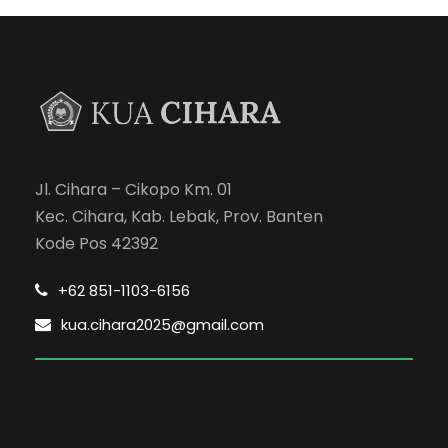
Jl. Cihara – Cikopo Km. 01
Kec. Cihara, Kab. Lebak, Prov. Banten
Kode Pos 42392
+62 851-1103-6156
kua.cihara2025@gmail.com