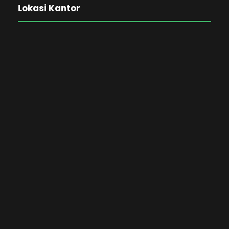
Lokasi Kantor