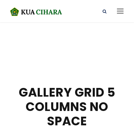
GALLERY GRID 5
COLUMNS NO
SPACE