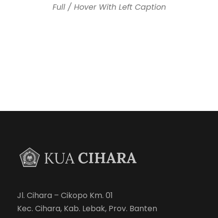
Full / Hover With Left Caption
Jl. Cihara – Cikopo Km. 01
Kec. Cihara, Kab. Lebak, Prov. Banten