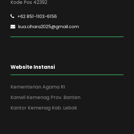
Kode Pos 42392
+62 851-1103-6156
kua.cihara2025@gmail.com
Website Instansi
Kementerian Agama RI
Kanwil Kemenag Prov. Banten
Kantor Kemenag Kab. Lebak