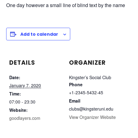
One day however a small line of blind text by the name
Add to calendar
DETAILS
ORGANIZER
Date:
Kingster’s Social Club
Phone
January 7, 2020
+1-2345-5432-45
Time:
Email
07:00 - 23:30
clubs@kingsteruni.edu
Website:
View Organizer Website
goodlayers.com