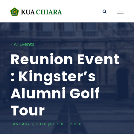
« All Events
Reunion Event
: Kingster’s
Alumni Golf
Tour
JANUARY 7, 2020 @ 07:00
-
23:30