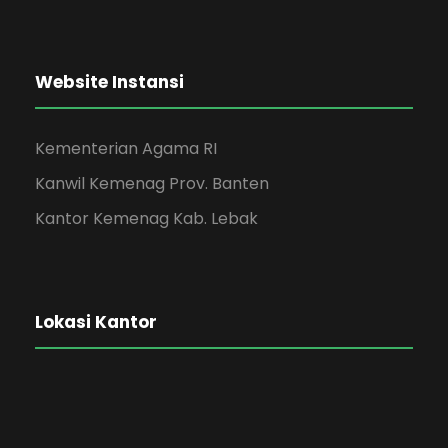
Website Instansi
Kementerian Agama RI
Kanwil Kemenag Prov. Banten
Kantor Kemenag Kab. Lebak
Lokasi Kantor