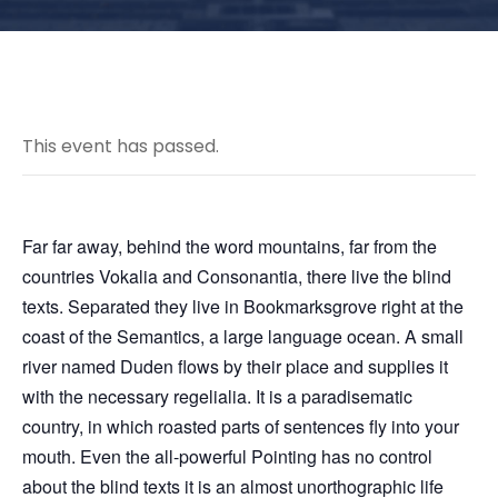
This event has passed.
Far far away, behind the word mountains, far from the
countries Vokalia and Consonantia, there live the blind
texts. Separated they live in Bookmarksgrove right at the
coast of the Semantics, a large language ocean. A small
river named Duden flows by their place and supplies it
with the necessary regelialia. It is a paradisematic
country, in which roasted parts of sentences fly into your
mouth. Even the all-powerful Pointing has no control
about the blind texts it is an almost unorthographic life