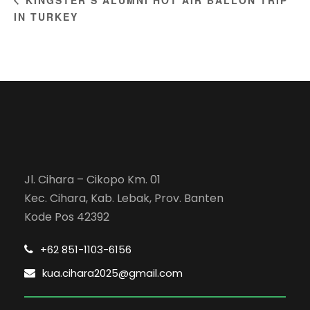
IN TURKEY
Jl. Cihara – Cikopo Km. 01
Kec. Cihara, Kab. Lebak, Prov. Banten
Kode Pos 42392
+62 851-1103-6156
kua.cihara2025@gmail.com