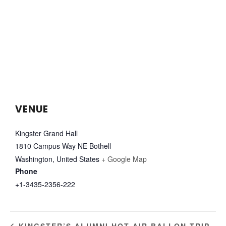
VENUE
Kingster Grand Hall
1810 Campus Way NE Bothell
Washington
,
United States
+ Google Map
Phone
+1-3435-2356-222
KINGSTER’S ALUMNI HOT AIR BALLON TRIP