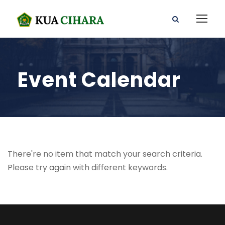
Event Calendar
There're no item that match your search criteria.
Please try again with different keywords.