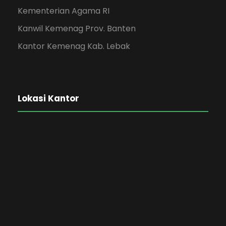
Kementerian Agama RI
Kanwil Kemenag Prov. Banten
Kantor Kemenag Kab. Lebak
Lokasi Kantor