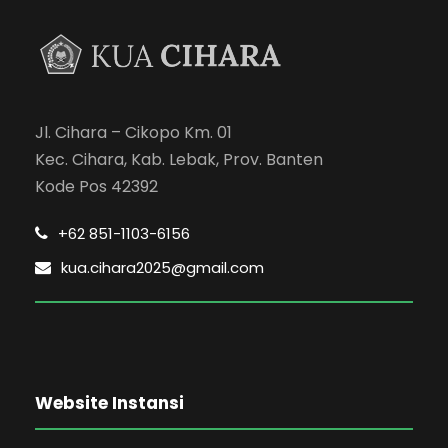
Jl. Cihara – Cikopo Km. 01
Kec. Cihara, Kab. Lebak, Prov. Banten
Kode Pos 42392
+62 851-1103-6156
kua.cihara2025@gmail.com
Website Instansi