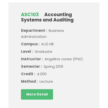
ASC103
Accounting
Systems and Auditing
Department :
Business
Adminstration
Campus :
KU2 Hill
Level :
Graduate
Instructor :
Angelina Jones (PhD)
Semester :
Spring 2019
Credit :
4.000
Method :
Lecture
More Detail