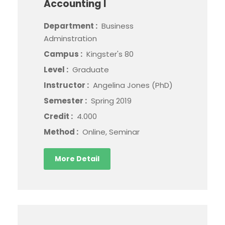
Accounting I
Department :
Business
Adminstration
Campus :
Kingster's 80
Level :
Graduate
Instructor :
Angelina Jones (PhD)
Semester :
Spring 2019
Credit :
4.000
Method :
Online, Seminar
More Detail