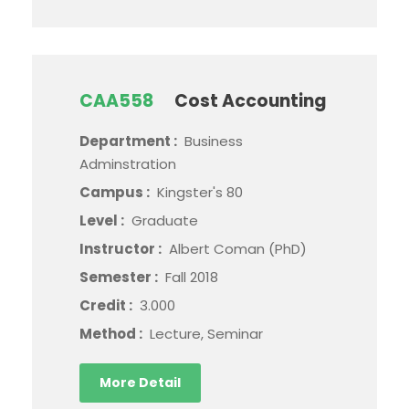
CAA558
Cost Accounting
Department :
Business
Adminstration
Campus :
Kingster's 80
Level :
Graduate
Instructor :
Albert Coman (PhD)
Semester :
Fall 2018
Credit :
3.000
Method :
Lecture, Seminar
More Detail