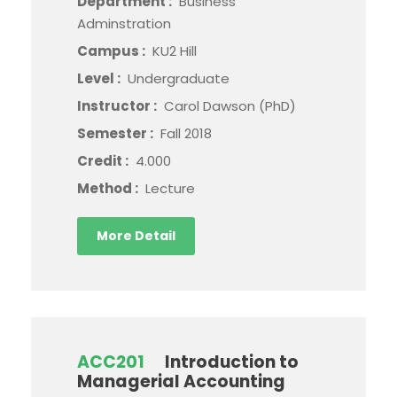
Department :
Business
Adminstration
Campus :
KU2 Hill
Level :
Undergraduate
Instructor :
Carol Dawson (PhD)
Semester :
Fall 2018
Credit :
4.000
Method :
Lecture
More Detail
ACC201
Introduction to
Managerial Accounting