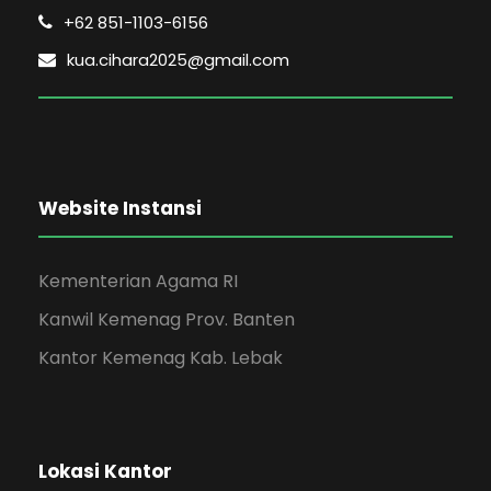
+62 851-1103-6156
kua.cihara2025@gmail.com
Website Instansi
Kementerian Agama RI
Kanwil Kemenag Prov. Banten
Kantor Kemenag Kab. Lebak
Lokasi Kantor