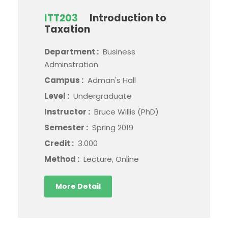
ITT203
Introduction to
Taxation
Department :
Business
Adminstration
Campus :
Adman's Hall
Level :
Undergraduate
Instructor :
Bruce Willis (PhD)
Semester :
Spring 2019
Credit :
3.000
Method :
Lecture, Online
More Detail