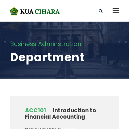
Business Adminstration
Department
ACC101
Introduction to
Financial Accounting