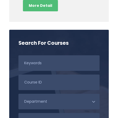
More Detail
Search For Courses