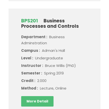
BPS201
Business
Processes and Controls
Department :
Business
Adminstration
Campus :
Adman's Hall
Level :
Undergraduate
Instructor :
Bruce Willis (PhD)
Semester :
Spring 2019
Credit :
2.000
Method :
Lecture, Online
More Detail