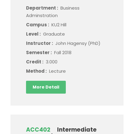
Department :
Business
Adminstration
Campus :
KU2 Hill
Level :
Graduate
Instructor :
John Hagensy (PhD)
Semester :
Fall 2018
Credit :
3.000
Method :
Lecture
More Detail
ACC402
Intermediate