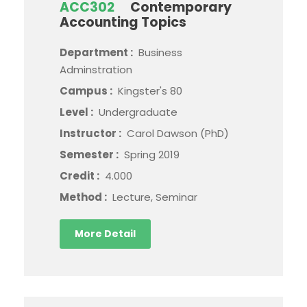
ACC302
Contemporary
Accounting Topics
Department :
Business
Adminstration
Campus :
Kingster's 80
Level :
Undergraduate
Instructor :
Carol Dawson (PhD)
Semester :
Spring 2019
Credit :
4.000
Method :
Lecture, Seminar
More Detail