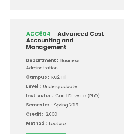
ACC604
Advanced Cost
Accounting and
Management
Department :
Business
Adminstration
Campus :
KU2 Hill
Level :
Undergraduate
Instructor :
Carol Dawson (PhD)
Semester :
Spring 2019
Credit :
2.000
Method :
Lecture