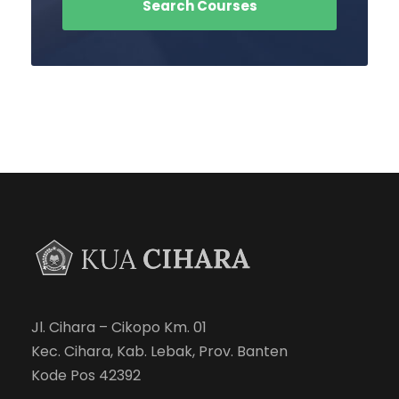
Jl. Cihara – Cikopo Km. 01
Kec. Cihara, Kab. Lebak, Prov. Banten
Kode Pos 42392