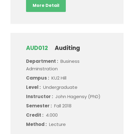
More Detail
AUD012
Auditing
Department :
Business
Adminstration
Campus :
KU2 Hill
Level :
Undergraduate
Instructor :
John Hagensy (PhD)
Semester :
Fall 2018
Credit :
4.000
Method :
Lecture