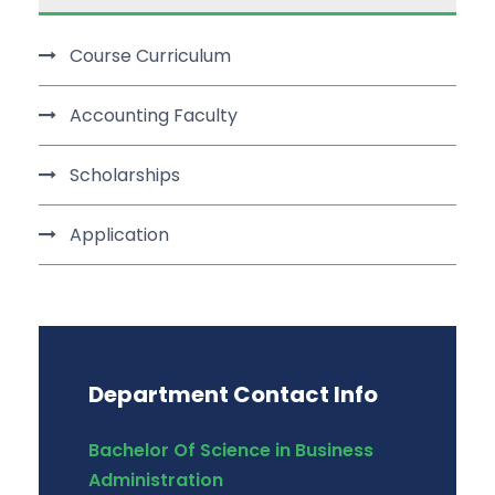
Course Curriculum
Accounting Faculty
Scholarships
Application
Department Contact Info
Bachelor Of Science in Business
Administration