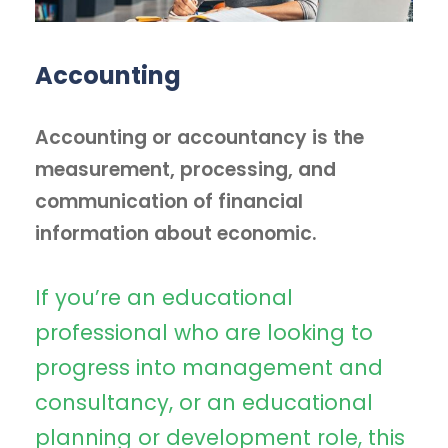
Accounting
Accounting or accountancy is the
measurement, processing, and
communication of financial
information about economic.
If you’re an educational
professional who are looking to
progress into management and
consultancy, or an educational
planning or development role, this