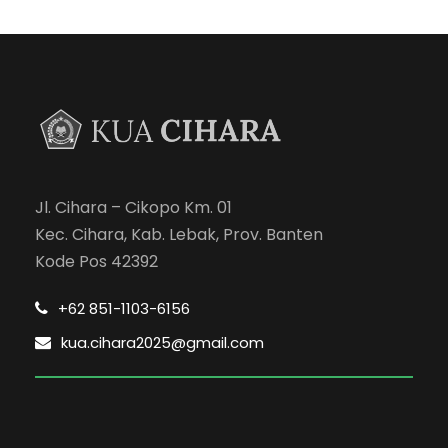
Jl. Cihara – Cikopo Km. 01
Kec. Cihara, Kab. Lebak, Prov. Banten
Kode Pos 42392
+62 851-1103-6156
kua.cihara2025@gmail.com