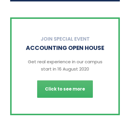
JOIN SPECIAL EVENT
ACCOUNTING OPEN HOUSE
Get real experience in our campus
start in 16 August 2020
Click to see more