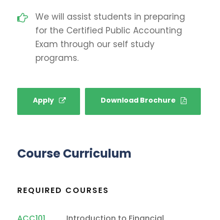
We will assist students in preparing
for the Certified Public Accounting
Exam through our self study
programs.
Apply
Download Brochure
Course Curriculum
REQUIRED COURSES
ACC101
Introduction to Financial