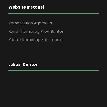
Website Instansi
Kementerian Agama RI
Kanwil Kemenag Prov. Banten
Kantor Kemenag Kab. Lebak
Lokasi Kantor