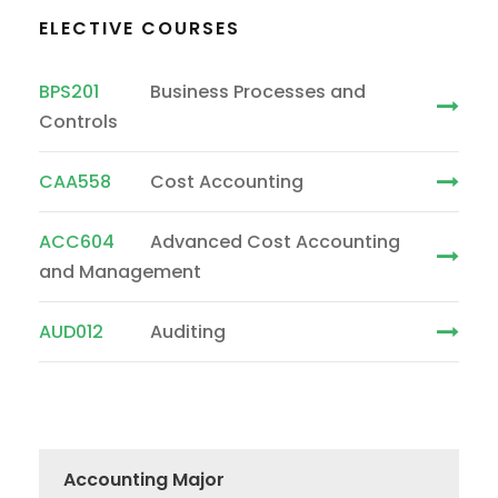
ELECTIVE COURSES
BPS201
Business Processes and
Controls
CAA558
Cost Accounting
ACC604
Advanced Cost Accounting
and Management
AUD012
Auditing
Accounting Major