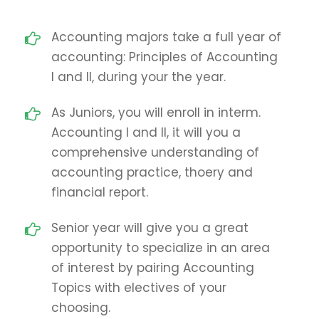
Accounting majors take a full year of
accounting: Principles of Accounting
I and II, during your the year.
As Juniors, you will enroll in interm.
Accounting I and II, it will you a
comprehensive understanding of
accounting practice, thoery and
financial report.
Senior year will give you a great
opportunity to specialize in an area
of interest by pairing Accounting
Topics with electives of your
choosing.