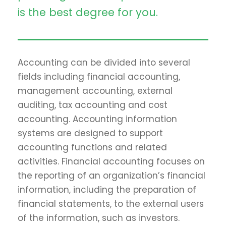
is the best degree for you.
Accounting can be divided into several
fields including financial accounting,
management accounting, external
auditing, tax accounting and cost
accounting. Accounting information
systems are designed to support
accounting functions and related
activities. Financial accounting focuses on
the reporting of an organization’s financial
information, including the preparation of
financial statements, to the external users
of the information, such as investors.