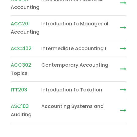
Accounting
ACC201
Introduction to Managerial
Accounting
ACC402
Intermediate Accounting I
ACC302
Contemporary Accounting
Topics
ITT203
Introduction to Taxation
ASC103
Accounting Systems and
Auditing