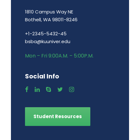
1810 Campus Way NE
Bothell, WA 98011-8246
+1-2345-5432-45
bsba@kuuniver.edu
Mon – Fri 9:00A.M. – 5:00P.M.
Social Info
Student Resources