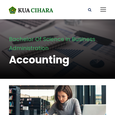
Bachelor Of Science in Business
Administration
Accounting