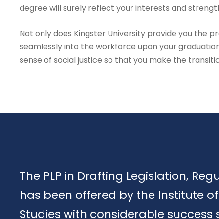
degree will surely reflect your interests and strengt
Not only does Kingster University provide you the prac
seamlessly into the workforce upon your graduation
sense of social justice so that you make the transiti
The PLP in Drafting Legislation, Reg
has been offered by the Institute 
Studies with considerable success 