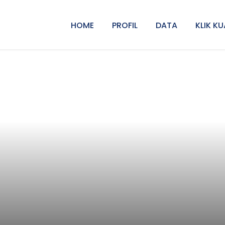
HOME
PROFIL
DATA
KLIK KU