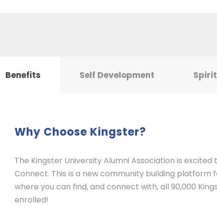
Benefits
Self Development
Spiri
Why Choose Kingster?
The Kingster University Alumni Association is excited
Connect. This is a new community building platform for
where you can find, and connect with, all 90,000 Kings
enrolled!