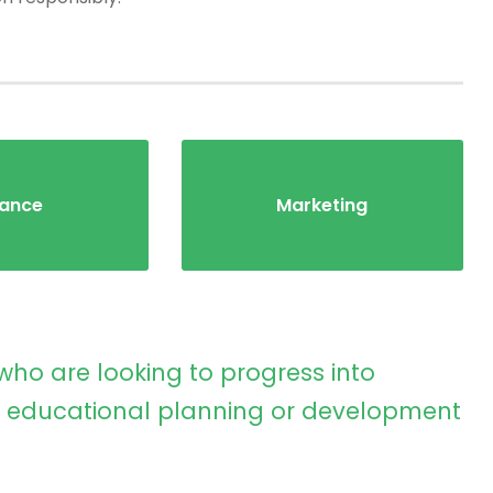
nance
Marketing
who are looking to progress into
educational planning or development