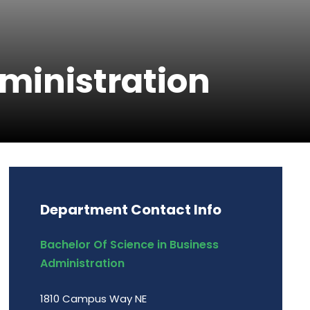
dministration
Department Contact Info
Bachelor Of Science in Business
Administration
1810 Campus Way NE