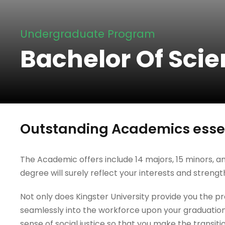
Undergraduate Program
Bachelor Of Scie
Outstanding Academics essen
The Academic offers include 14 majors, 15 minors, an
degree will surely reflect your interests and strengt
Not only does Kingster University provide you the prac
seamlessly into the workforce upon your graduation
sense of social justice so that you make the transiti