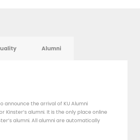
tuality
Alumni
 to announce the arrival of KU Alumni
 Kinster’s alumni. It is the only place online
ter’s alumni. All alumni are automatically