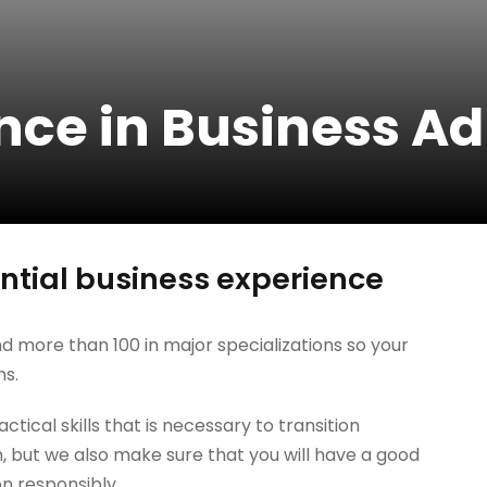
nce in Business A
tial business experience
d more than 100 in major specializations so your
hs.
tical skills that is necessary to transition
, but we also make sure that you will have a good
on responsibly.