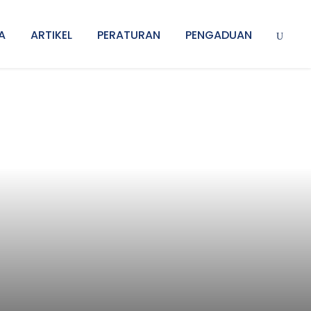
A
ARTIKEL
PERATURAN
PENGADUAN