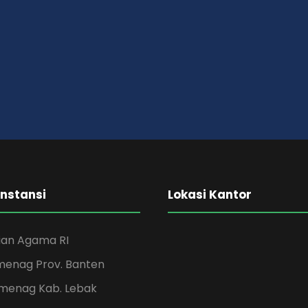
Instansi
Lokasi Kantor
an Agama RI
menag Prov. Banten
menag Kab. Lebak