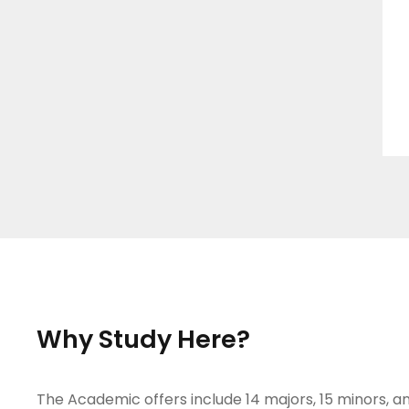
Why Study Here?
The Academic offers include 14 majors, 15 minors, an