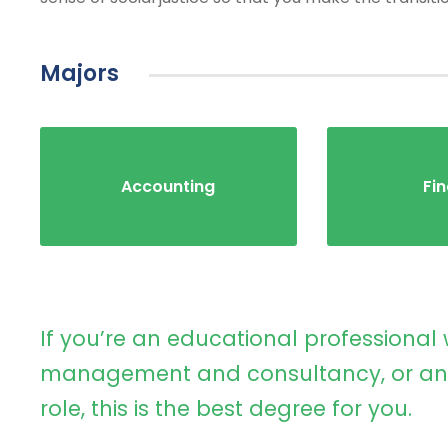
Majors
Accounting
Fi
If you’re an educational professional 
management and consultancy, or an 
role, this is the best degree for you.