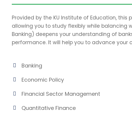
Provided by the KU Institute of Education, this
allowing you to study flexibly while balancing 
Banking) deepens your understanding of banks
performance. It will help you to advance your c
Banking
Economic Policy
Financial Sector Management
Quantitative Finance