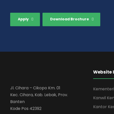
Apply
Download Brochure
Website 
Jl. Cihara – Cikopo Km. 01
Kementeri
Kec. Cihara, Kab. Lebak, Prov.
Kanwil Ke
Banten
Kantor Ke
Kode Pos 42392