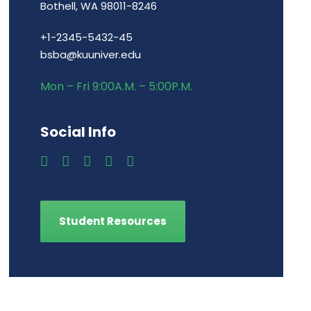
Bothell, WA 98011-8246
+1-2345-5432-45
bsba@kuuniver.edu
Mon – Fri 9:00A.M. – 5:00P.M.
Social Info
Student Resources