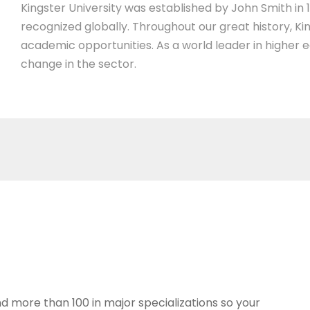
Kingster University was established by John Smith in 19
recognized globally. Throughout our great history, Ki
academic opportunities. As a world leader in higher 
change in the sector.
d more than 100 in major specializations so your