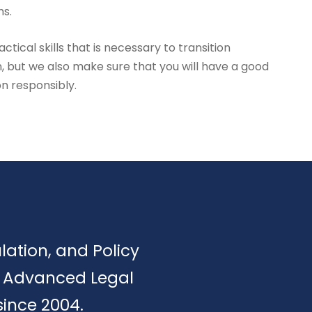
hs.
tical skills that is necessary to transition
, but we also make sure that you will have a good
on responsibly.
ulation, and Policy
of Advanced Legal
since 2004.