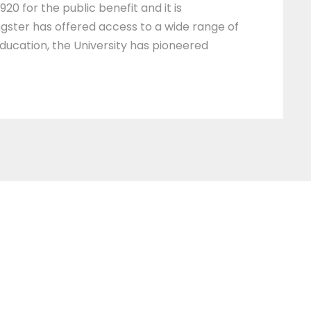
20 for the public benefit and it is
ngster has offered access to a wide range of
education, the University has pioneered