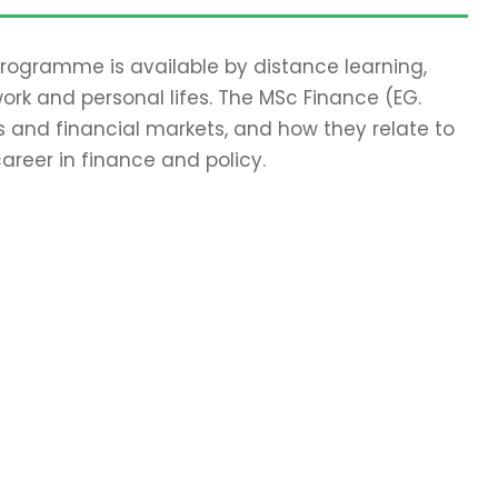
 programme is available by distance learning,
work and personal lifes. The MSc Finance (EG.
 and financial markets, and how they relate to
areer in finance and policy.